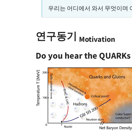
우리는 어디에서 와서 무엇이며 
연구동기
Motivation
Do you hear the QUARKs 