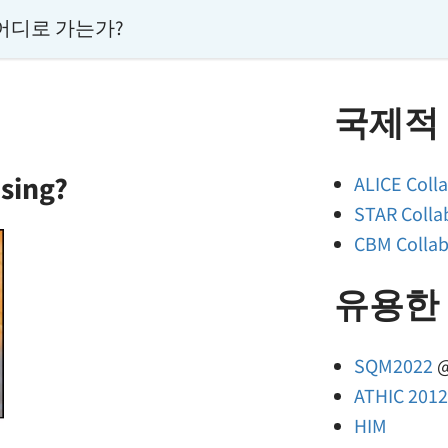
어디로 가는가?
국제적
sing?
ALICE Coll
STAR Colla
CBM Colla
유용한
SQM2022
@
ATHIC 201
HIM