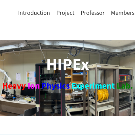
Introduction
Project
Professor
Members
HIPEx
Heavy
Ion
Physics
Experiment
Lab.