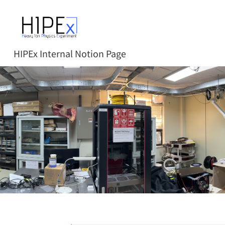
HIPEx Internal Notion Page