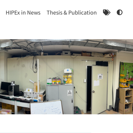
HIPEx in News
Thesis & Publication