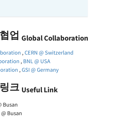
 협업
Global Collaboration
aboration
,
CERN @ Switzerland
boration
,
BNL @ USA
boration
,
GSI @ Germany
 링크
Useful Link
 Busan
2
@ Busan